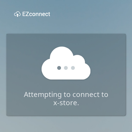
Attempting to connect to
x-store.